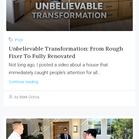
Post
Unbelievable Transformation: From Rough
Fixer To Fully Renovated
Not long ago, I posted a video about a house that
immediately caught people’s attention for all...
Continue reading
by Mark Ochoa