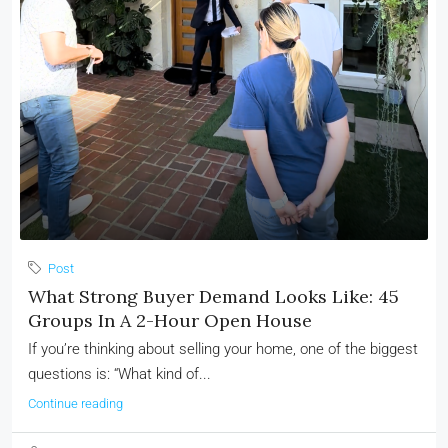
Post
What Strong Buyer Demand Looks Like: 45
Groups In A 2-Hour Open House
If you’re thinking about selling your home, one of the biggest
questions is: “What kind of...
Continue reading