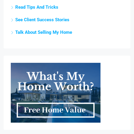
Read Tips And Tricks
See Client Success Stories
Talk About Selling My Home