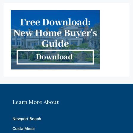
Learn More About
Newport Beach
Costa Mesa