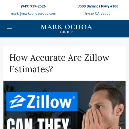
(949) 939-2526
3500 Barranca Pkwy #100
mark@markochoagroup.com
Irvine, CA 92606
How Accurate Are Zillow
Estimates?