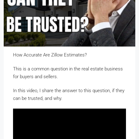
How Accurate Are Zillow Estimates?
This is a common question in the real estate business
for buyers and sellers.
In this video, I share the answer to this question, if they
can be trusted, and why.