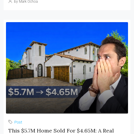
by Mark Ochoa
Post
This $5.7M Home Sold For $4.65M: A Real