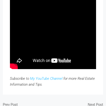
Subscribe to
My YouTube Channel
for more Real Estate
Information and Tips.
Prev Post
Next Post