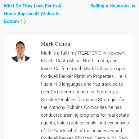
What Do They Look For In A
Selling a House As-Is
Home Appraisal? (Video At
Bottom
)
Mark Ochoa
Mark is a full-time REALTOR® in Newport
Beach, Costa Mesa, North Tustin, and
Irvine, California with Mark Ochoa Group at
Coldwell Banker Platinum Properties. He is
fluent in 3 languages and has traveled to
over 35 different countries. Formerly a
Speaker/Peak Performance Strategist for
the Anthony Robbins Companies he has
conducted training programs for real estate
agents, sales professionals, and executives
of the “who’s who” of the business world:
Coldwell Banker, RE/MAX, Century 21, Bank