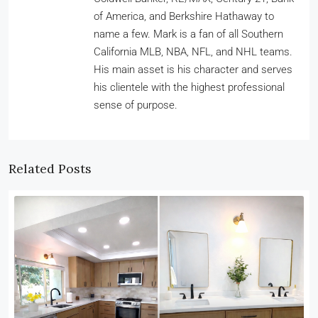
of America, and Berkshire Hathaway to
name a few. Mark is a fan of all Southern
California MLB, NBA, NFL, and NHL teams.
His main asset is his character and serves
his clientele with the highest professional
sense of purpose.
Related Posts