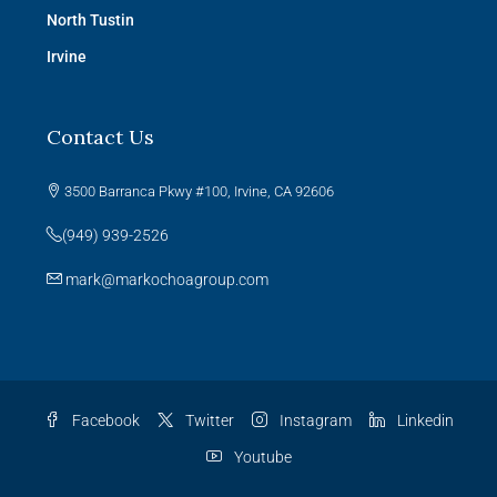
North Tustin
Irvine
Contact Us
3500 Barranca Pkwy #100, Irvine, CA 92606
(949) 939-2526
mark@markochoagroup.com
Facebook
Twitter
Instagram
Linkedin
Youtube