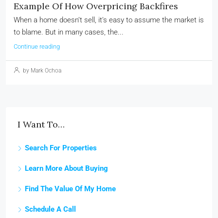
Example Of How Overpricing Backfires
When a home doesn’t sell, it’s easy to assume the market is
to blame. But in many cases, the...
Continue reading
by Mark Ochoa
I Want To…
Search For Properties
Learn More About Buying
Find The Value Of My Home
Schedule A Call