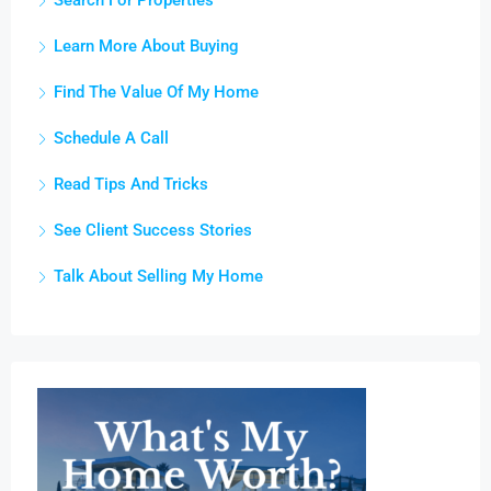
Search For Properties
Learn More About Buying
Find The Value Of My Home
Schedule A Call
Read Tips And Tricks
See Client Success Stories
Talk About Selling My Home