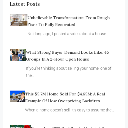
Latest Posts
Unbelievable Transformation: From Rough
Fixer To Fully Renovated
Not long ago, I posted a video about a house…
What Strong Buyer Demand Looks Like: 45
Groups In A 2-Hour Open House
If you’re thinking about selling your home, one of
the…
This $5.7M Home Sold For $4.65M: A Real
Example Of How Overpricing Backfires
When a home doesn’t sell, it’s easy to assume the…