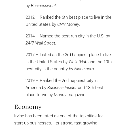
by
Businessweek.
2012 – Ranked the 6th best place to live in the
United States by
CNN Money
.
2014 – Named the best-run city in the U.S. by
24/7 Wall Street.
2017 – Listed as the 3rd happiest place to live
in the United States by
WalletHub
and the 10th
best city in the country by
Niche.com
.
2019 – Ranked the 2nd happiest city in
America by
Business Insider
and 18th best
place to live by
Money
magazine.
Economy
Irvine has been rated as one of the top cities for
start-up businesses. Its strong, fast-growing