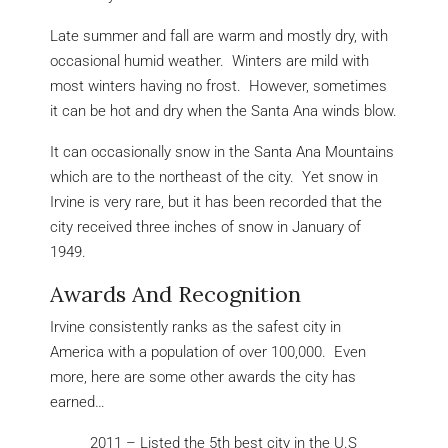
Late summer and fall are warm and mostly dry, with
occasional humid weather. Winters are mild with
most winters having no frost. However, sometimes
it can be hot and dry when the Santa Ana winds blow.
It can occasionally snow in the Santa Ana Mountains
which are to the northeast of the city. Yet snow in
Irvine is very rare, but it has been recorded that the
city received three inches of snow in January of
1949.
Awards And Recognition
Irvine consistently ranks as the safest city in
America with a population of over 100,000. Even
more, here are some other awards the city has
earned…
2011 – Listed the 5th best city in the U.S