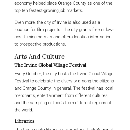
economy helped place Orange County as one of the
top ten fastest-growing job markets.
Even more, the city of Irvine is also used as a
location for film projects. The city grants free or low-
cost filming permits and offers location information
to prospective productions.
Arts And Culture
The Irvine Global Village Festival
Every October, the city hosts the Irvine Global Village
Festival to celebrate the diversity among the citizens
and Orange County, in general. The festival has local
merchants, entertainment from different cultures,
and the sampling of foods from different regions of
the world.
Libraries
The three public libraries are Heritage Park Regional,