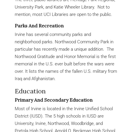
University Park, and Katie Wheeler Library. Not to
mention, most UCI Libraries are open to the public.
Parks And Recreation
Irvine has several community parks and
neighborhood parks. Northwood Community Park in
particular has recently made a unique addition. The
Northwood Gratitude and Honor Memorial is the first
memorial in the U.S. ever built before the wars were
over. It lists the names of the fallen U.S. military from
Iraq and Afghanistan.
Education
Primary And Secondary Education
Most of Irvine is located in the Irvine Unified School
District (IUSD). The 5 high schools in IUSD are
University, Irvine, Northwood, Woodbridge, and
Portola High School. Arnold O. Beckman High School