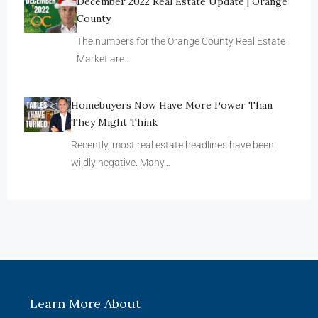
December 2022 Real Estate Update | Orange
County
The numbers for the Orange County Real Estate
Market are…
Homebuyers Now Have More Power Than
They Might Think
Recently, most real estate headlines have been
wildly negative. Many…
Learn More About