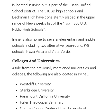
is located in Irvine but is part of the Tustin Unified
School District. The 5 IUSD high schools and
Beckman High have consistently placed in the upper
range of Newsweek’s list of the “Top 1,300 U.S.
Public High Schools”.
Irvine is also home to several elementary and middle
schools including two alternative, year-round, K-8
schools, Plaza Vista and Vista Verde.
Colleges And Universities
Aside from the previously mentioned universities and
colleges, the following are also located in Irvine…
Westcliff University
Stanbridge University
Paramount California University
Fuller Theological Seminary
Orange County Center of the University of