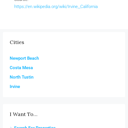
https://en.wikipedia.org/wiki/Irvine,_California
Cities
Newport Beach
Costa Mesa
North Tustin
Irvine
I Want To…