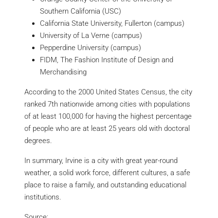
Southern California (USC)
California State University, Fullerton (campus)
University of La Verne (campus)
Pepperdine University (campus)
FIDM, The Fashion Institute of Design and
Merchandising
According to the 2000 United States Census, the city
ranked 7th nationwide among cities with populations
of at least 100,000 for having the highest percentage
of people who are at least 25 years old with doctoral
degrees.
In summary, Irvine is a city with great year-round
weather, a solid work force, different cultures, a safe
place to raise a family, and outstanding educational
institutions.
Source: