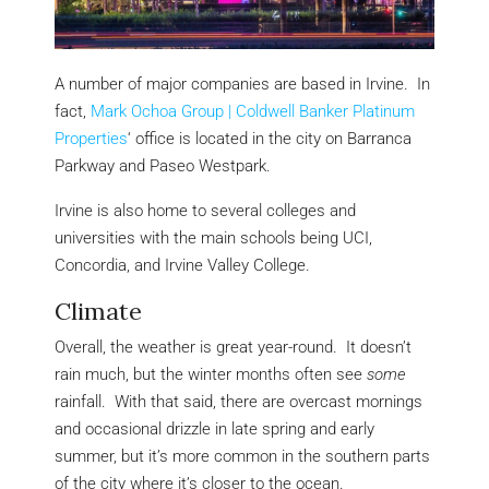
A number of major companies are based in Irvine. In
fact,
Mark Ochoa Group | Coldwell Banker Platinum
Properties
‘ office is located in the city on Barranca
Parkway and Paseo Westpark.
Irvine is also home to several colleges and
universities with the main schools being UCI,
Concordia, and Irvine Valley College.
Climate
Overall, the weather is great year-round. It doesn’t
rain much, but the winter months often see
some
rainfall. With that said, there are overcast mornings
and occasional drizzle in late spring and early
summer, but it’s more common in the southern parts
of the city where it’s closer to the ocean.