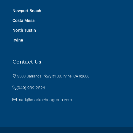
Newport Beach
Costa Mesa
North Tustin
Irvine
Contact Us
3500 Barranca Pkwy #100, Irvine, CA 92606
(949) 939-2526
mark@markochoagroup.com