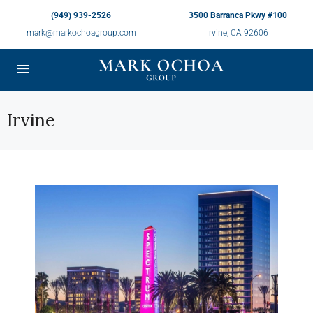
(949) 939-2526
3500 Barranca Pkwy #100
mark@markochoagroup.com
Irvine, CA 92606
Irvine