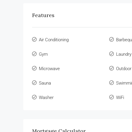
Features
Air Conditioning
Barbeq
Gym
Laundry
Microwave
Outdoor
Sauna
Swimmi
Washer
WiFi
Mortgage Calculator