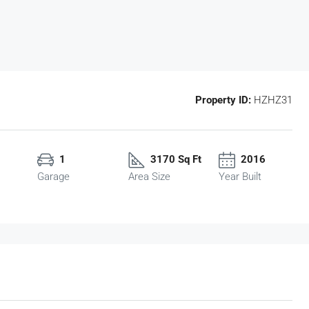
Property ID:
HZHZ31
1
3170 Sq Ft
2016
Garage
Area Size
Year Built