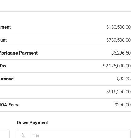
yment
$130,500.00
unt
$739,500.00
Mortgage Payment
$6,296.50
Tax
$2,175,000.00
urance
$83.33
$616,250.00
HOA Fees
$250.00
Down Payment
%