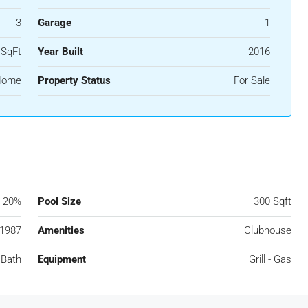
3
Garage
1
 SqFt
Year Built
2016
 Home
Property Status
For Sale
20%
Pool Size
300 Sqft
1987
Amenities
Clubhouse
 Bath
Equipment
Grill - Gas