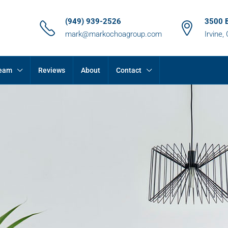
(949) 939-2526
3500 
mark@markochoagroup.com
Irvine,
Team
Reviews
About
Contact