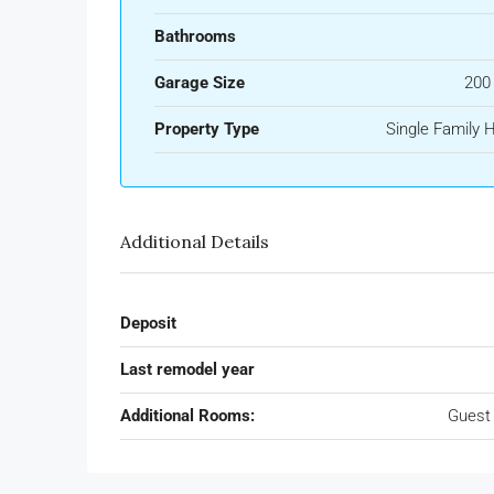
Bathrooms
Garage Size
200
Property Type
Single Family
Additional Details
Deposit
Last remodel year
Additional Rooms:
Guest