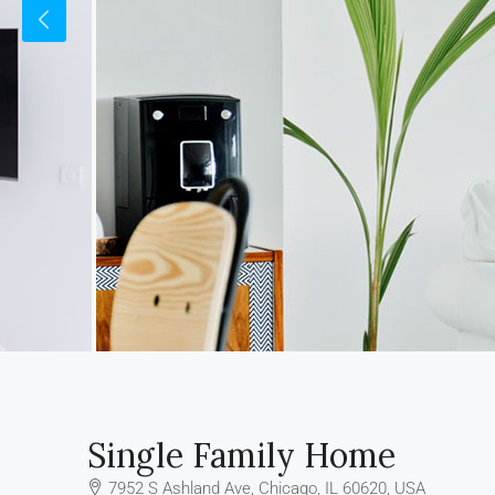
Single Family Home
7952 S Ashland Ave, Chicago, IL 60620, USA