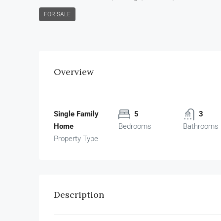
FOR SALE
Overview
Single Family
5
3
Home
Bedrooms
Bathrooms
Property Type
Description