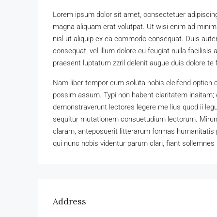
Lorem ipsum dolor sit amet, consectetuer adipiscing
magna aliquam erat volutpat. Ut wisi enim ad minim v
nisl ut aliquip ex ea commodo consequat. Duis autem 
consequat, vel illum dolore eu feugiat nulla facilisis
praesent luptatum zzril delenit augue duis dolore te fe
Nam liber tempor cum soluta nobis eleifend option 
possim assum. Typi non habent claritatem insitam; es
demonstraverunt lectores legere me lius quod ii leg
sequitur mutationem consuetudium lectorum. Mirum
claram, anteposuerit litterarum formas humanitatis
qui nunc nobis videntur parum clari, fiant sollemnes 
Address