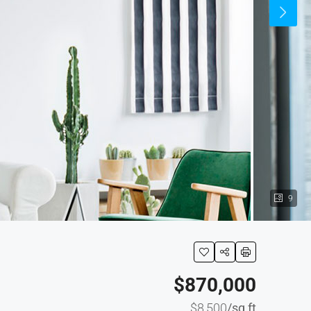
9
$870,000
$8,500
/sq ft