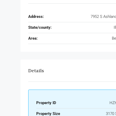
Address:
7952 S Ashlan
State/county:
I
Area:
Be
Details
Property ID
HZ
Property Size
3170 