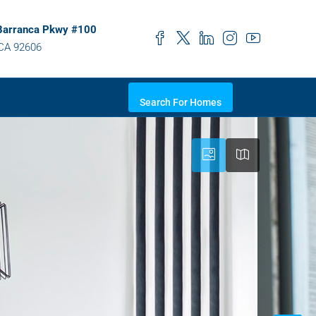
Barranca Pkwy #100
 CA 92606
Search For Homes