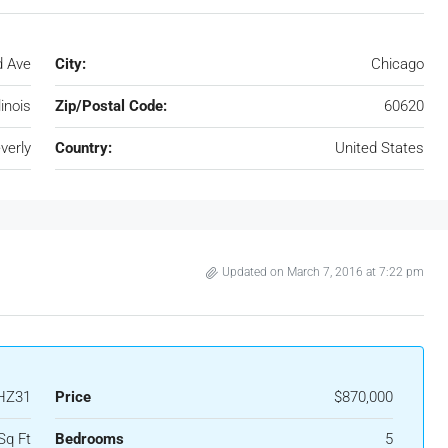
d Ave
City:
Chicago
llinois
Zip/Postal Code:
60620
verly
Country:
United States
Updated on March 7, 2016 at 7:22 pm
HZ31
Price
$870,000
Sq Ft
Bedrooms
5