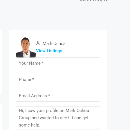
Mark Ochoa
View Listings