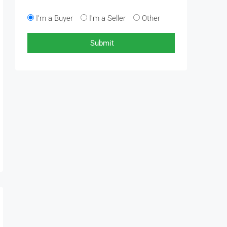
I'm a Buyer
I'm a Seller
Other