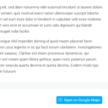
 elit, sed diam nonummy nibh euismod tincidunt ut laoreet dolore
eniam, quis nostrud exerci tation ullamcorper suscipit lobortis
vel eum iriure dolor in hendrerit in vulputate velit esse molestie
 at vero eros et accumsan et iusto odio dignissim qui blandit
ugait nulla facilisi.
congue nihil imperdiet doming id quod mazim placerat facer
t usus legentis in iis qui facit eorum claritatem. Investigationes
unt saepius. Claritas est etiam processus dynamicus, qui
 est notare quam littera gothica, quam nunc putamus parum
 per seacula quarta decima et quinta decima. Eodem modo typi,
in futurum.
Open on Google Maps