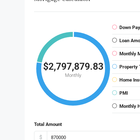
Down Pa
Loan Amo
Monthly 
$2,797,879.83
Property 
Monthly
Home Ins
PMI
Monthly 
Total Amount
$