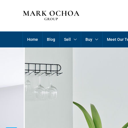
Home
Blog
Sell
Buy
Meet Our 