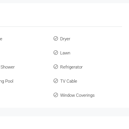
ue
Dryer
Lawn
 Shower
Refrigerator
ng Pool
TV Cable
Window Coverings