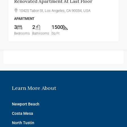
Renovated Apartment At Last Floor
10425 Tabor St, Los Angeles, CA 90034, USA
APARTMENT
3
2
1500
Bedrooms
Bathrooms
Sq Ft
Learn More About
Newport Beach
Costa Mesa
North Tustin