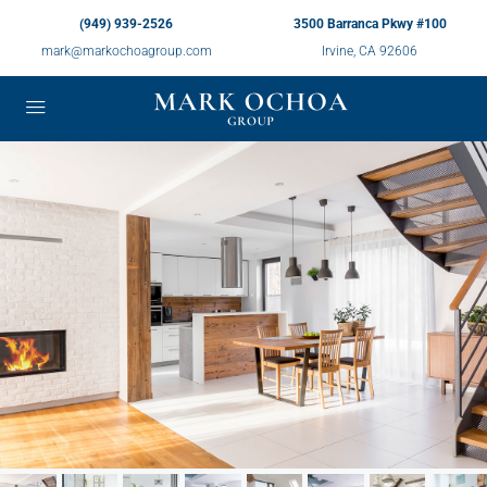
(949) 939-2526
3500 Barranca Pkwy #100
mark@markochoagroup.com
Irvine, CA 92606