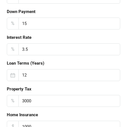
Down Payment
%
Interest Rate
%
Loan Terms (Years)
Property Tax
%
Home Insurance
$