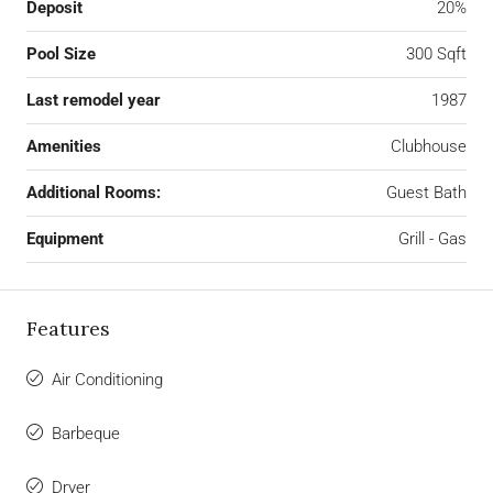
Deposit
20%
Pool Size
300 Sqft
Last remodel year
1987
Amenities
Clubhouse
Additional Rooms:
Guest Bath
Equipment
Grill - Gas
Features
Air Conditioning
Barbeque
Dryer