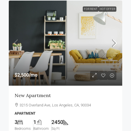
FOR RENT
HOT OFFER
$2,500
/mo
New Apartment
3215 Overland Ave, Los Angeles, CA, 90034
APARTMENT
3
1
2450
Bedrooms
Bathroom
Sq Ft