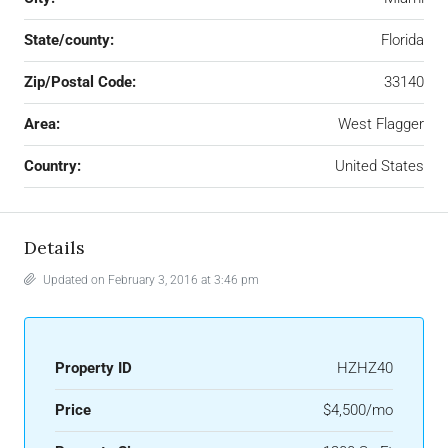
State/county:
Florida
Zip/Postal Code:
33140
Area:
West Flagger
Country:
United States
Details
Updated on February 3, 2016 at 3:46 pm
Property ID
HZHZ40
Price
$4,500/mo