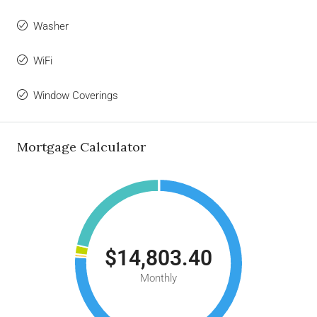
Washer
WiFi
Window Coverings
Mortgage Calculator
$14,803.40
Monthly