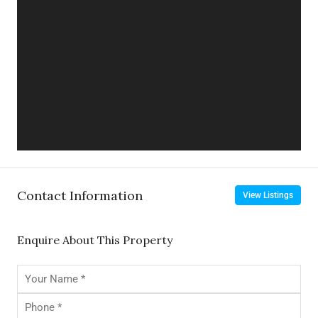
Contact Information
View Listings
Enquire About This Property