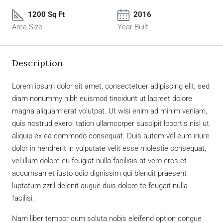
1200 Sq Ft
2016
Area Size
Year Built
Description
Lorem ipsum dolor sit amet, consectetuer adipiscing elit, sed
diam nonummy nibh euismod tincidunt ut laoreet dolore
magna aliquam erat volutpat. Ut wisi enim ad minim veniam,
quis nostrud exerci tation ullamcorper suscipit lobortis nisl ut
aliquip ex ea commodo consequat. Duis autem vel eum iriure
dolor in hendrerit in vulputate velit esse molestie consequat,
vel illum dolore eu feugiat nulla facilisis at vero eros et
accumsan et iusto odio dignissim qui blandit praesent
luptatum zzril delenit augue duis dolore te feugait nulla
facilisi.
Nam liber tempor cum soluta nobis eleifend option congue