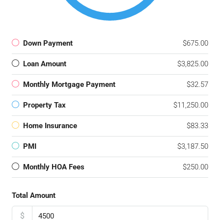
Down Payment
$675.00
Loan Amount
$3,825.00
Monthly Mortgage Payment
$32.57
Property Tax
$11,250.00
Home Insurance
$83.33
PMI
$3,187.50
Monthly HOA Fees
$250.00
Total Amount
$