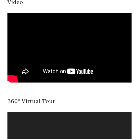
Video
360° Virtual Tour