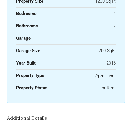
Property Size
1200 Sq Ft
Bedrooms
4
Bathrooms
2
Garage
1
Garage Size
200 SqFt
Year Built
2016
Property Type
Apartment
Property Status
For Rent
Additional Details