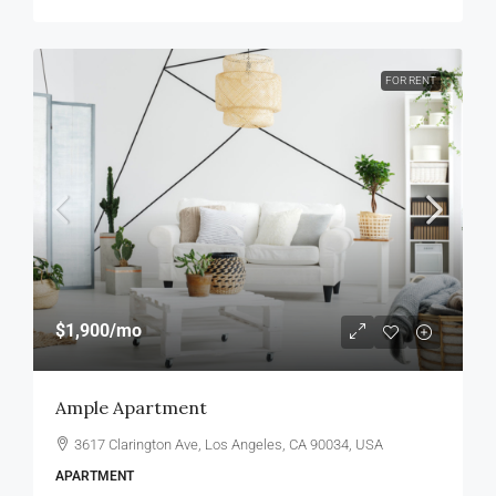
FOR RENT
$1,900
/mo
Ample Apartment
3617 Clarington Ave, Los Angeles, CA 90034, USA
APARTMENT