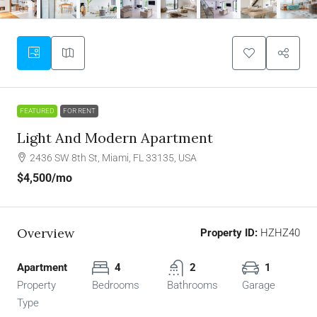
FEATURED
FOR RENT
Light And Modern Apartment
2436 SW 8th St, Miami, FL 33135, USA
$4,500
/mo
Overview
Property ID:
HZHZ40
Apartment
4
2
1
Property
Bedrooms
Bathrooms
Garage
Type