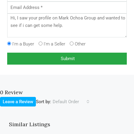
I'm a Buyer
I'm a Seller
Other
0 Review
Sort by:
Leave a Review
Default Order
Similar Listings