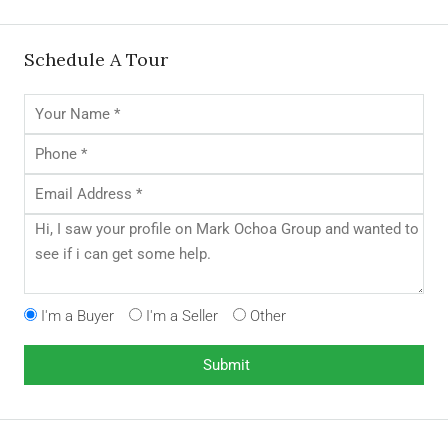
Schedule A Tour
I'm a Buyer
I'm a Seller
Other