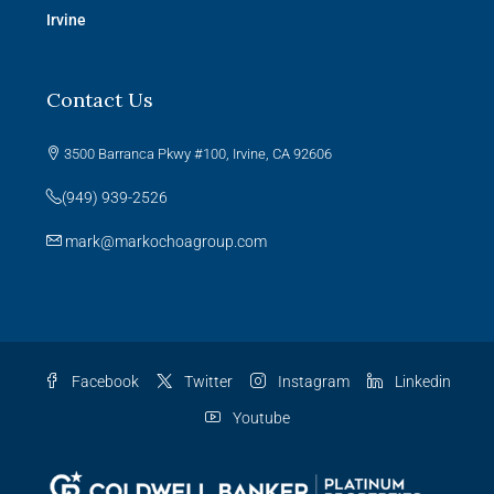
Irvine
Contact Us
3500 Barranca Pkwy #100, Irvine, CA 92606
(949) 939-2526
mark@markochoagroup.com
Facebook
Twitter
Instagram
Linkedin
Youtube