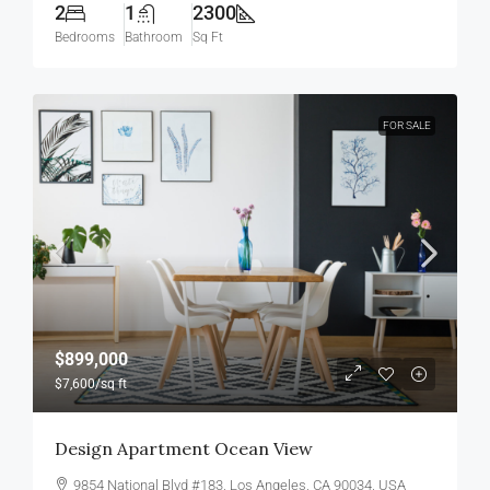
2
1
2300
Bedrooms
Bathroom
Sq Ft
FOR SALE
$899,000
$7,600
/sq ft
Design Apartment Ocean View
9854 National Blvd #183, Los Angeles, CA 90034, USA