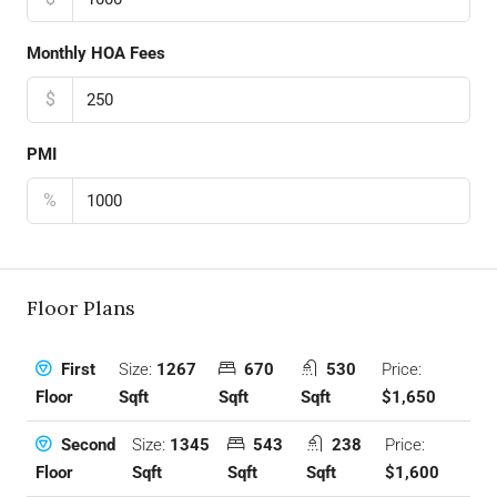
Monthly HOA Fees
$
PMI
%
Floor Plans
Size:
1267
670
530
Price:
First
Sqft
Sqft
Sqft
$1,650
Floor
Size:
1345
543
238
Price:
Second
Sqft
Sqft
Sqft
$1,600
Floor