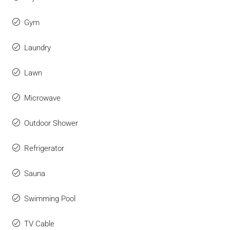
Gym
Laundry
Lawn
Microwave
Outdoor Shower
Refrigerator
Sauna
Swimming Pool
TV Cable