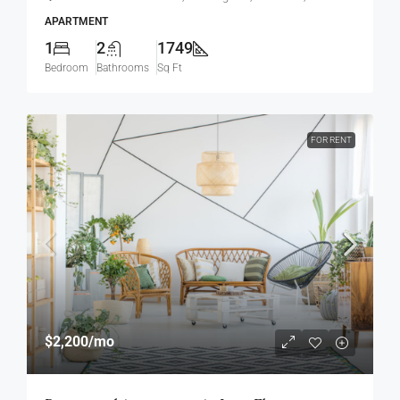
APARTMENT
1
2
1749
Bedroom
Bathrooms
Sq Ft
FOR RENT
$2,200
/mo