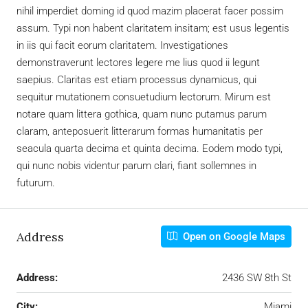
nihil imperdiet doming id quod mazim placerat facer possim
assum. Typi non habent claritatem insitam; est usus legentis
in iis qui facit eorum claritatem. Investigationes
demonstraverunt lectores legere me lius quod ii legunt
saepius. Claritas est etiam processus dynamicus, qui
sequitur mutationem consuetudium lectorum. Mirum est
notare quam littera gothica, quam nunc putamus parum
claram, anteposuerit litterarum formas humanitatis per
seacula quarta decima et quinta decima. Eodem modo typi,
qui nunc nobis videntur parum clari, fiant sollemnes in
futurum.
Address
Open on Google Maps
Address:
2436 SW 8th St
City:
Miami