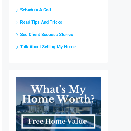
Schedule A Call
Read Tips And Tricks
See Client Success Stories
Talk About Selling My Home