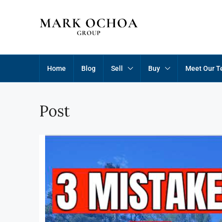
Home
Blog
Sell
Buy
Meet Our 
Post