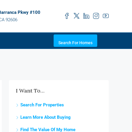
Barranca Pkwy #100
 CA 92606
Search For Homes
I Want To…
Search For Properties
Learn More About Buying
Find The Value Of My Home