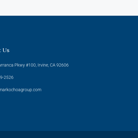
t Us
rranca Pkwy #100, Irvine, CA 92606
39-2526
arkochoagroup.com