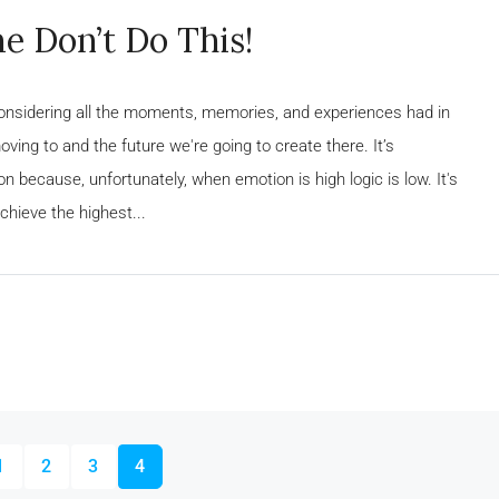
e Don’t Do This!
considering all the moments, memories, and experiences had in
ing to and the future we're going to create there. It’s
n because, unfortunately, when emotion is high logic is low. It's
chieve the highest...
1
2
3
4