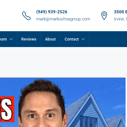
(949) 939-2526
3500 
mark@markochoagroup.com
Irvine,
Team
Reviews
About
Contact