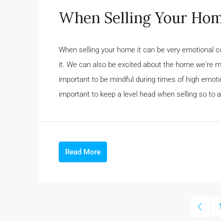
When Selling Your Hom
When selling your home it can be very emotional 
it. We can also be excited about the home we're mov
important to be mindful during times of high emotio
important to keep a level head when selling so to a
Read More