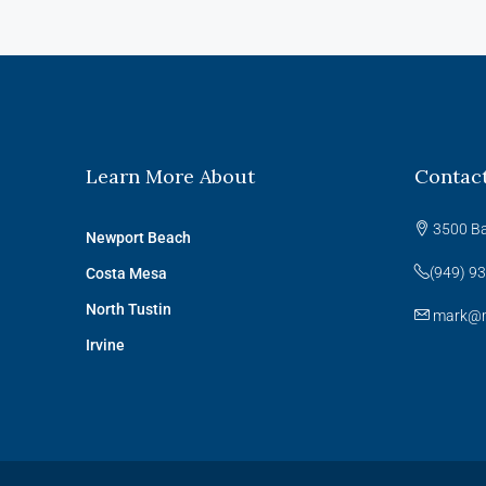
Learn More About
Contac
3500 Ba
Newport Beach
(949) 9
Costa Mesa
North Tustin
mark@m
Irvine