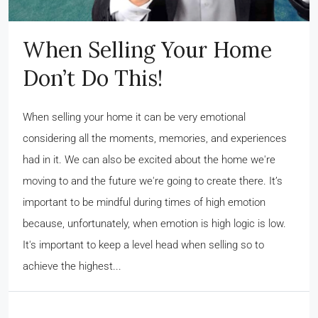
When Selling Your Home
Don’t Do This!
When selling your home it can be very emotional
considering all the moments, memories, and experiences
had in it. We can also be excited about the home we're
moving to and the future we're going to create there. It’s
important to be mindful during times of high emotion
because, unfortunately, when emotion is high logic is low.
It's important to keep a level head when selling so to
achieve the highest...