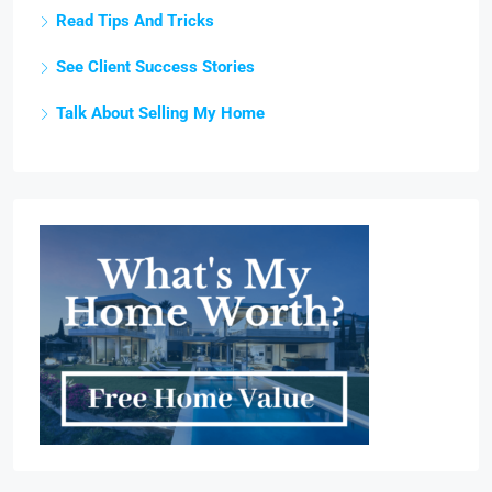
Read Tips And Tricks
See Client Success Stories
Talk About Selling My Home