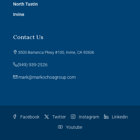
North Tustin
Irvine
Contact Us
3500 Barranca Pkwy #100, Irvine, CA 92606
(949) 939-2526
mark@markochoagroup.com
Facebook
Twitter
Instagram
Linkedin
Youtube