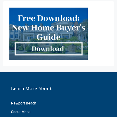
Learn More About
Newport Beach
Costa Mesa