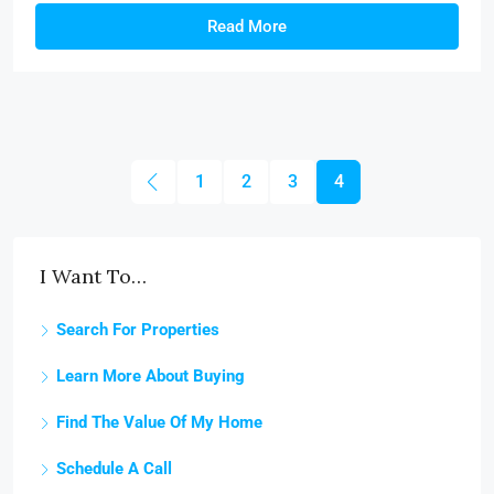
Read More
1
2
3
4
I Want To…
Search For Properties
Learn More About Buying
Find The Value Of My Home
Schedule A Call