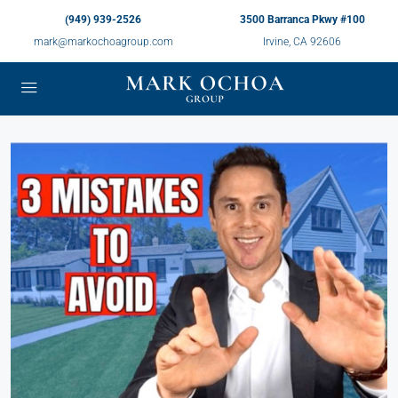
(949) 939-2526
3500 Barranca Pkwy #100
mark@markochoagroup.com
Irvine, CA 92606